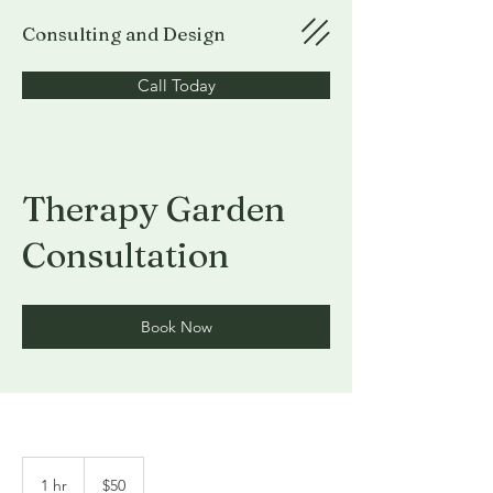
Consulting and Design
Call Today
Therapy Garden
Consultation
Book Now
50
US
1 hr
1
$50
dollars