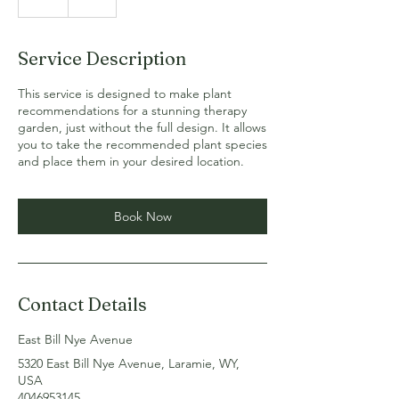
h
Service Description
This service is designed to make plant
recommendations for a stunning therapy
garden, just without the full design. It allows
you to take the recommended plant species
and place them in your desired location.
Book Now
Contact Details
East Bill Nye Avenue
5320 East Bill Nye Avenue, Laramie, WY,
USA
4046953145