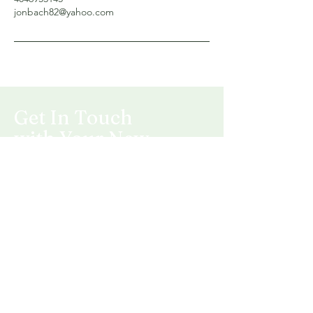
jonbach82@yahoo.com
Get In Touch
with Your New
Landscape
5320 Bill Nye Ave
Laramie, WY 82070
Mail:
jonbach82@yahoo.com
Tel: 404-695-3145