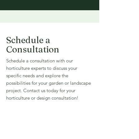
Schedule a
Consultation
Schedule a consultation with our
horticulture experts to discuss your
specific needs and explore the
possibilities for your garden or landscape
project. Contact us today for your
horticulture or design consultation!