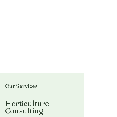
Our Services
Horticulture
Consulting