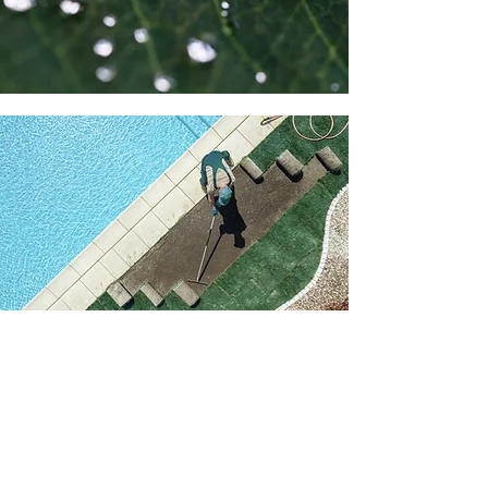
Why Choose Us
At BACH Horticulture Consulting and