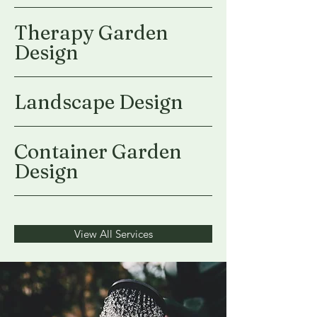
Therapy Garden
Design
Landscape Design
Container Garden
Design
View All Services