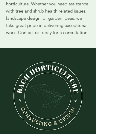
horticulture. Whether you need assistance
with tree and shrub health related issues,
landscape design, or garden ideas, we
take great pride in delivering exceptional
work. Contact us today for a consultation.