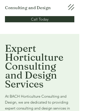
Consulting and Design
Call Today
Expert
Horticulture
Consulting
and Design
Services
At BACH Horticulture Consulting and
Design, we are dedicated to providing
expert consulting and design services in